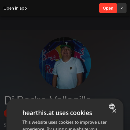
Open in app
search
Open
menu
×
Dj Pedro Vallenilla
×
hearthis.at uses cookies
Follow
This website uses cookies to improve user
ENGLISH
5
Sounds
,
1
Followers
experience. By using our website you