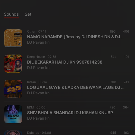
Sounds
Set
Other ·
07:11
896
406
NAMO NARAMDE [Rmx by DJ DINESH DN & DJ SHAILESH ][7987776332.
DJ Pavan kn
Deep House ·
02:58
544
191
DIL BEKARAR HAI DJ KN 9907814238
DJ Pavan kn
Indian ·
05:14
918
241
LOG JAAL GAYE & LADKA DEEWANA LAGE DJ KN JBP& EDIT 007
DJ Pavan kn
EDM ·
05:00
720
364
SHIV BHOLA BHANDARI DJ KISHAN KN JBP
DJ Pavan kn
Dubstep ·
04:08
945
193