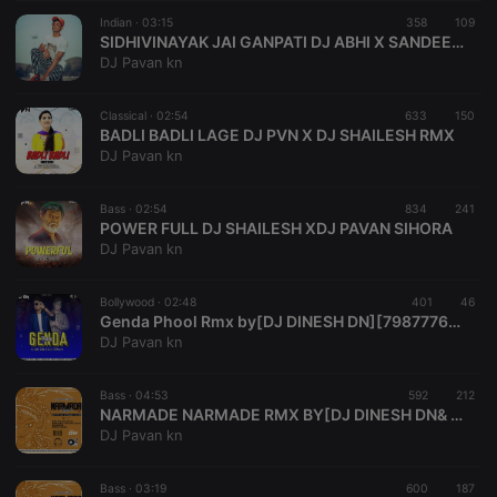
suggested
hearthis.at to
Indian ·
03:15
358
109
you.
SIDHIVINAYAK JAI GANPATI DJ ABHI X SANDEEP SK
DJ Pavan kn
CookieScriptConsent
4 weeks 2
This cookie is
CookieScript
days
used by
.hearthis.at
Cookie-
Classical ·
02:54
633
Script.com
150
service to
BADLI BADLI LAGE DJ PVN X DJ SHAILESH RMX
remember
DJ Pavan kn
visitor cookie
consent
preferences.
Bass ·
02:54
834
It is
241
necessary for
POWER FULL DJ SHAILESH XDJ PAVAN SIHORA
Cookie-
DJ Pavan kn
Script.com
cookie
banner to
Bollywood ·
02:48
401
work
46
properly.
Genda Phool Rmx by[DJ DINESH DN][7987776332.
DJ Pavan kn
Bass ·
04:53
592
212
NARMADE NARMADE RMX BY[DJ DINESH DN& DJ PAVAN PVN SHR][7974683073..7987776332 .
Provider /
Name
Expiration
Description
DJ Pavan kn
Domain
Provider /
Name
Expiration
Description
searchtext
.hearthis.at
Session
Text of
Domain
your last
Bass ·
03:19
600
187