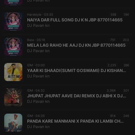
DJ Pavan kn
necessary
Hardstyle ·
03:35
558
194
NAIYA DAR FULL SONG DJ K N JBP 8770114665
DJ Pavan kn
Bass ·
05:16
751
203
MELA LAG RAHO HE AAJ DJ KN JBP 8770114665
Strictly necessary
Targeting
Functionality
DJ Pavan kn
Strictly necessary cookies allow core website
functionality such as user login and account
IDM ·
03:00
2.235
266
management. The website cannot be used properly
YAAR KI SHAADI(SUMIT GOSWAMI) DJ KISHAN KN JBP
without strictly necessary cookies.
DJ Pavan kn
Provider /
Name
Expiration
Description
Domain
IDM ·
04:32
3.364
301
chatbox_minimized
.hearthis.at
Session
Chat
JHUPAT JHUPAT AAVE DAI REMIX DJ ABHI X DJ PAVAN
configuration
DJ Pavan kn
cookie
PHPSESSID
1 year
User Login
PHP.net
Session
.hearthis.at
IDM ·
04:35
614
246
Cookie
PANDA KARE MANMANI X PANDA KI LAMBI CHUTIYA DJ KN X DJ PAVAN SIHORA
DJ Pavan kn
reseller
.hearthis.at
4 weeks 2
Saves the
days
user id who