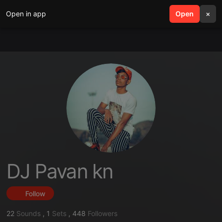
Open in app
search
Open
menu
×
DJ Pavan kn
Follow
22
Sounds
,
1
Sets
,
448
Followers