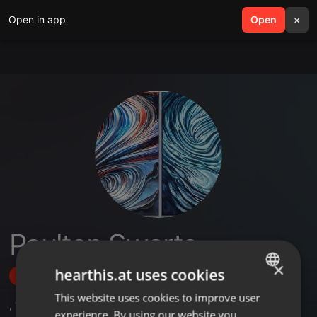
Open in app
search
Open
menu
×
Paulton Swarts
×
hearthis.at uses cookies
Follow
This website uses cookies to improve user
ENGLISH
,
1
Sets
experience. By using our website you