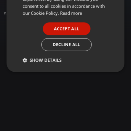
GERMAN
consent to all cookies in accordance with
FRENCH
our Cookie Policy.
Read more
Set
PORTUGUESE
ACCEPT ALL
SPANISH
ITALIAN
DECLINE ALL
SHOW DETAILS
Strictly
Targeting
Functionality
necessary
Strictly necessary
Targeting
Functionality
Strictly necessary cookies allow core website