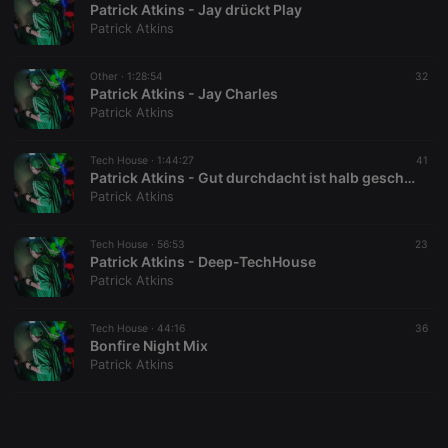
Patrick Atkins - Jay drückt Play
Patrick Atkins
Other ·
1:28:54
32
Patrick Atkins - Jay Charles
Patrick Atkins
Strictly necessary
Targeting
Functionality
Strictly necessary cookies allow core website
Tech House ·
1:44:27
41
functionality such as user login and account
Patrick Atkins - Gut durchdacht ist halb geschafft
management. The website cannot be used properly
Patrick Atkins
without strictly necessary cookies.
Provider /
Tech House ·
56:53
23
Name
Expiration
Description
Domain
Patrick Atkins - Deep-TechHouse
Patrick Atkins
chatbox_minimized
.hearthis.at
Session
Chat
configuration
cookie
Tech House ·
44:16
36
PHPSESSID
1 year
User Login
PHP.net
Bonfire Night Mix
Session
.hearthis.at
Patrick Atkins
Cookie
reseller
.hearthis.at
4 weeks 2
Saves the
days
user id who
suggested
hearthis.at to