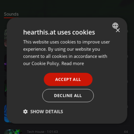
Sounds
×
hearthis.at uses cookies
Tech House ·
2:08:44
16
>Hier Set Name einfuegen<
This website uses cookies to improve user
ENGLISH
Patrick Atkins
experience. By using our website you
GERMAN
consent to all cookies in accordance with
Other ·
1:00:14
6
Techno Set (Aug '16)
FRENCH
our Cookie Policy.
Read more
Patrick Atkins
PORTUGUESE
ACCEPT ALL
SPANISH
Other ·
1:31:51
15
Vinyl Set
ITALIAN
Patrick Atkins
DECLINE ALL
Tech House ·
1:42:53
25
SHOW DETAILS
Immer wieder gern (Feb. '16)
Patrick Atkins
Strictly
Targeting
Functionality
necessary
Tech House ·
1:01:43
44