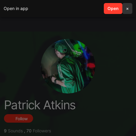
Open in app
search
Open
menu
×
Patrick Atkins
Follow
9
Sounds
,
70
Followers