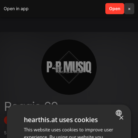
Open in app
search
Open
menu
×
Reggie 69
×
hearthis.at uses cookies
Follow
This website uses cookies to improve user
ENGLISH
5
Sounds
experience. By using our website you