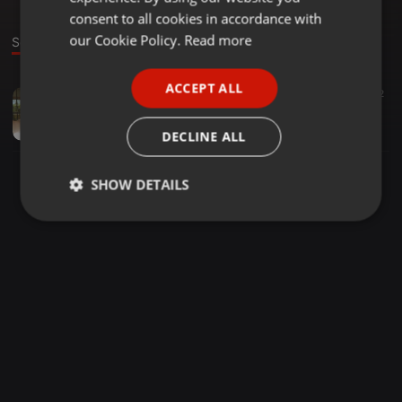
GERMAN
consent to all cookies in accordance with
FRENCH
our Cookie Policy.
Read more
Sound
PORTUGUESE
ACCEPT ALL
Chillout ·
02:06
39
22
SPANISH
George Mix
ITALIAN
Patrick Ronn Catungal
DECLINE ALL
SHOW DETAILS
Strictly
Targeting
Functionality
necessary
Strictly necessary
Targeting
Functionality
Strictly necessary cookies allow core website