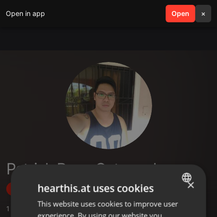
Open in app
search
Open
menu
×
Patrick Ronn Catungal
×
hearthis.at uses cookies
Follow
This website uses cookies to improve user
ENGLISH
1
Sounds
experience. By using our website you