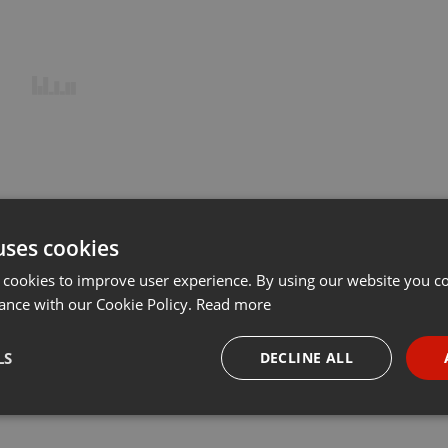
uses cookies
 cookies to improve user experience. By using our website you co
ance with our Cookie Policy.
Read more
LS
DECLINE ALL
necessary
Targeting
Funct