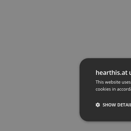
hearthis.at 
This website uses
cookies in accord
SHOW DETAI
Strictly 