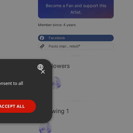
Become a Fan and support this
Artist.
Member since: 4 years
Facebook
Paolo impr... reboli⁸
2 Followers
×
nsent to all
ENGLISH
GERMAN
FRENCH
ACCEPT ALL
Following 1
PORTUGUESE
SPANISH
ionality
ITALIAN