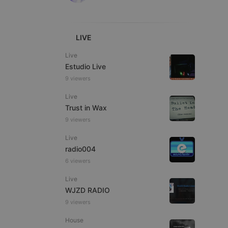
LIVE
Live
Estudio Live
e website cannot be
9 viewers
Live
Trust in Wax
9 viewers
Live
radio004
6 viewers
Live
remember visitor
ie-Script.com cookie
WJZD RADIO
9 viewers
House