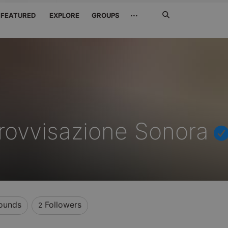
Search
···
FEATURED
EXPLORE
GROUPS
Jetzt
suchen
rovvisazione Sonora
ounds
Followers
2