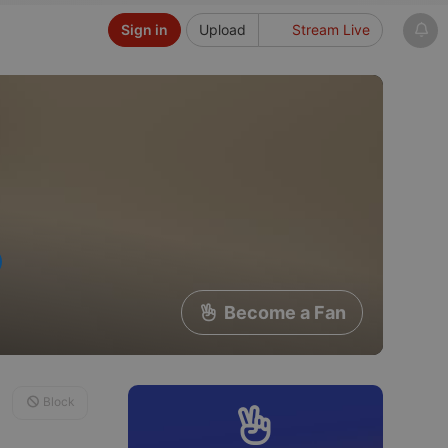
Sign in
Upload
Stream Live
Become a Fan
Block