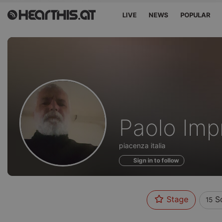
LIVE
NEWS
POPULAR
Sounds
Paolo Imp
of
piacenza italia
Sign in to follow
Stage
S
15