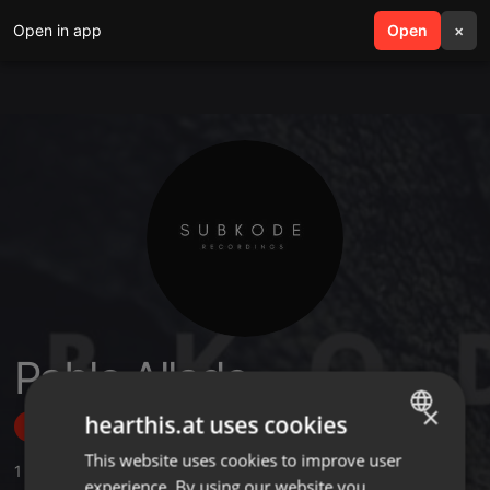
Open in app
search
Open
menu
×
Pablo Allado
×
hearthis.at uses cookies
Follow
This website uses cookies to improve user
ENGLISH
1
Sounds
,
19
Followers
experience. By using our website you