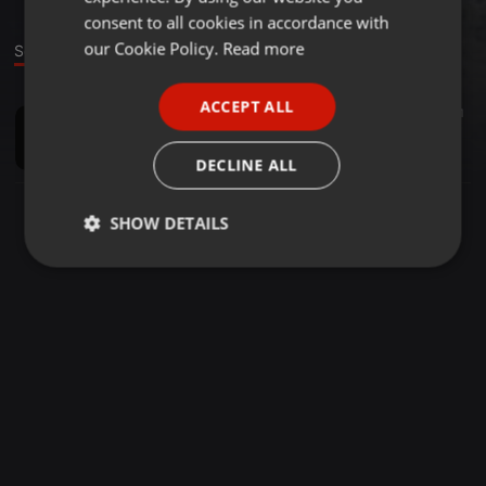
GERMAN
consent to all cookies in accordance with
FRENCH
our Cookie Policy.
Read more
Sound
PORTUGUESE
ACCEPT ALL
Techno ·
1:03:18
20
1
SPANISH
Pablo Allado - Subkode - 01 - Studio Mix
ITALIAN
Pablo Allado
DECLINE ALL
SHOW DETAILS
Strictly
Targeting
Functionality
necessary
Strictly necessary
Targeting
Functionality
Strictly necessary cookies allow core website