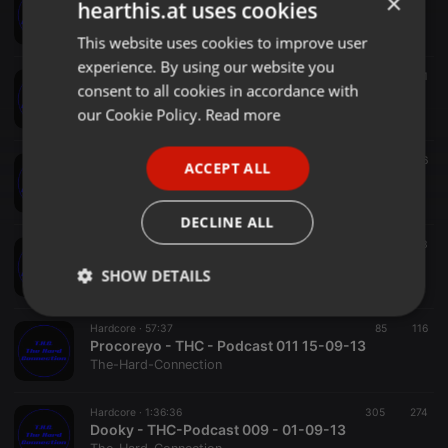
×
hearthis.at uses cookies
Tresen Wesen - THC - Podcast 022 24.11.13
The-Hard-Connection
This website uses cookies to improve user
ENGLISH
experience. By using our website you
GERMAN
Hardcore ·
49:44
96
147
1
consent to all cookies in accordance with
DjCyCO THC Podcast
FRENCH
our Cookie Policy.
Read more
The-Hard-Connection
PORTUGUESE
Hardcore ·
1:01:17
24
46
ACCEPT ALL
SPANISH
THE GeneRaL - ( T . H . C ) 03-11-13 THE HARD CONNECTION PODCAST
The-Hard-Connection
ITALIAN
DECLINE ALL
Hardcore ·
1:36:55
76
103
Dj Psychodelic - THC Podcast 012 22-09-13
SHOW DETAILS
The-Hard-Connection
Strictly
Targeting
Functionality
Hardcore ·
57:37
85
116
necessary
Procoreyo - THC - Podcast 011 15-09-13
The-Hard-Connection
Hardcore ·
1:36:36
305
274
Dooky - THC-Podcast 009 - 01-09-13