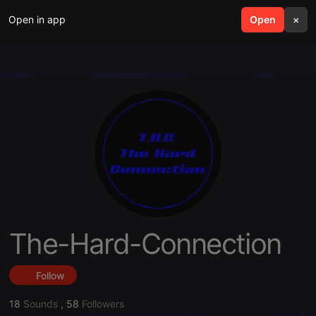
Open in app
search
Open
menu
×
The-Hard-Connection
Follow
18
Sounds
,
58
Followers