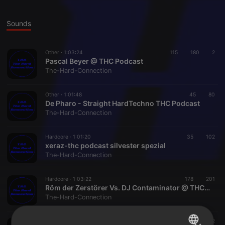
Sounds
Other ·
1:03:24
115
180
2
Pascal Beyer @ THC Podcast
The-Hard-Connection
Other ·
1:01:48
45
80
De Pharo - Straight HardTechno THC Podcast
The-Hard-Connection
Hardcore ·
1:01:20
35
102
xeraz-thc podcast silvester spezial
The-Hard-Connection
Hardcore ·
1:03:22
178
201
Röm der Zerstörer Vs. DJ Contaminator @ THC Podcast, X-Mas Special 2013
The-Hard-Connection
Hardcore ·
1:30:49
58
102