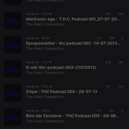
The-Hard-Connection
Strictly necessary
Targeting
Functionality
Hardcore ·
1:52:59
240
239
Strictly necessary cookies allow core website
electronic-ego - T.H.C. Podcast 001_07-07-2013
functionality such as user login and account
The-Hard-Connection
management. The website cannot be used properly
without strictly necessary cookies.
Hardcore ·
50:44
213
229
2
Provider /
Synapsenkiller - thc podcast 002 -14-07-2013.mp3
Name
Expiration
Description
Domain
The-Hard-Connection
chatbox_minimized
.hearthis.at
Session
Chat
configuration
cookie
Hardcore ·
1:10:10
208
180
tt-obi-thc-podcast-003-21072013/
PHPSESSID
1 year
User Login
PHP.net
The-Hard-Connection
Session
.hearthis.at
Cookie
reseller
.hearthis.at
4 weeks 2
Saves the
Hardcore ·
1:02:36
201
215
days
user id who
Znipe - THC Podcast 004 - 28-07-13
suggested
The-Hard-Connection
hearthis.at to
you.
Hardcore ·
CookieScriptConsent
49:23
4 weeks 2
217
241
This cookie is
2
CookieScript
days
used by
.hearthis.at
Röm der Zerstörer - THC Podcast 005 - 04-08-13
Cookie-
The-Hard-Connection
Script.com
service to