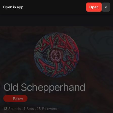
Open in app
search
Open
menu
×
Old Schepperhand
Follow
13
Sounds
,
1
Sets
,
15
Followers