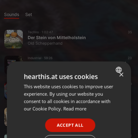
Sounds
Set
Techno ·
1:02:47
35
Der Stein von Mittelholstein
Old Schepperhand
Industrial ·
59:26
23
Promoset für Rituals VA, Alte Mälzerei 20.07.24
Old Schepperhand
×
hearthis.at uses cookies
Techno ·
38:15
27
19
This website uses cookies to improve user
ENGLISH
Warum liegt da 'ne Wurst??
experience. By using our website you
Old Schepperhand
GERMAN
consent to all cookies in accordance with
FRENCH
our Cookie Policy.
Read more
Techno ·
1:02:46
161
14
HelloVino
PORTUGUESE
Old Schepperhand
ACCEPT ALL
SPANISH
Industrial ·
1:47:34
40
13
ITALIAN