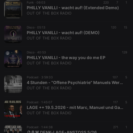
Funk ·
06:03
220
7
1
reseller
.hearthis.at
4 weeks 2
Saves the
PHILLY VANILLI - wacht auf! (Extended Demo)
days
user id who
suggested
OUT OF THE BOX RADIO
hearthis.at to
you.
Disco ·
05:13
120
15
CookieScriptConsent
4 weeks 2
This cookie is
CookieScript
PHILLY VANILLI - wacht auf! (DEMO)
days
used by
.hearthis.at
Cookie-
OUT OF THE BOX RADIO
Script.com
service to
remember
Disco ·
40:53
129
visitor cookie
PHILLY VANILLI - the way you do me EP
consent
preferences.
OUT OF THE BOX RADIO
It is
necessary for
Cookie-
Podcast ·
3:59:33
107
5
Script.com
4 Stunden - "Offene Psychiatrie" Manuels Werdegang und diverse Sendungshighlights
cookie
banner to
OUT OF THE BOX RADIO
work
properly.
Podcast ·
1:45:07
117
5
LAGE ++ 19.5.2026 - mit Marc, Manuel und Gast Ex-KSK Soldat Andre Schmitt
OUT OF THE BOX RADIO
Provider /
Name
Expiration
Description
Podcast ·
1:44:38
271
1
Domain
🔮🚢🚨 DENK-LAGE-ANSTOSS 5/26
Provider /