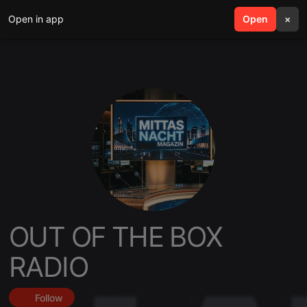
Open in app
search
Open
menu
×
OUT OF THE BOX
RADIO
Follow