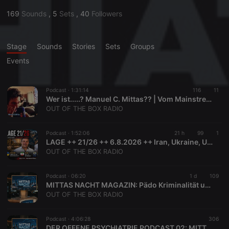
169
Sounds
,
5
Sets
,
40
Followers
Stage
Sounds
Stories
Sets
Groups
Events
Podcast ·
1:31:14
116
11
Wer ist.....? Manuel C. Mittas?? | Vom Mainstream Reporter zum Verschwörungstheoretiker?
OUT OF THE BOX RADIO
Podcast ·
1:52:06
21 h
99
1
LAGE ++ 21/26 ++ 6.8.2026 ++ Iran, Ukraine, USA, FIFA
OUT OF THE BOX RADIO
Podcast ·
06:20
1 d
109
MITTAS NACHT MAGAZIN: Pädo Kriminalität und Ein Blick auf die Ukraine - Quellen in der Beschreibung
OUT OF THE BOX RADIO
Podcast ·
4:06:28
306
DER OFFENE PSYCHIATRIE PODCAST 02: MITTAS NACHT MAGAZIN: Pädo Kriminalität und Ein Blick auf die Ukraine und Bidens Rolle