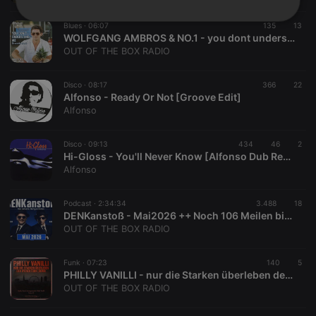
Strictly
Targeting
Functionality
Blues ·
06:07
135
13
necessary
WOLFGANG AMBROS & NO.1 - you dont understand me (Du Verstehst Mi Ned Tango Terrje Cover Version)
OUT OF THE BOX RADIO
Disco ·
08:17
366
22
Alfonso - Ready Or Not [Groove Edit]
Alfonso
Strictly necessary
Targeting
Functionality
Disco ·
09:13
434
46
2
Hi-Gloss - You'll Never Know [Alfonso Dub Re-Edit]
Strictly necessary cookies allow core website
Alfonso
functionality such as user login and account
management. The website cannot be used properly
without strictly necessary cookies.
Podcast ·
2:34:34
3.488
18
Provider /
DENKanstoß - Mai2026 ++ Noch 106 Meilen bis zum Finale - mit Peter Denk & Manuel Mittas
Name
Expiration
Description
Domain
OUT OF THE BOX RADIO
chatbox_minimized
.hearthis.at
Session
Chat
configuration
Funk ·
07:23
140
5
cookie
PHILLY VANILLI - nur die Starken überleben den Wiener Funk (DEMO)
PHPSESSID
1 year
User Login
PHP.net
OUT OF THE BOX RADIO
Session
.hearthis.at
Cookie