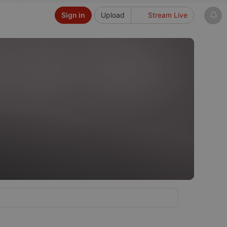
Sign in
Upload
Stream Live