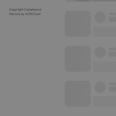
Strictly 
Copyright Compliance
Service by ACRCloud
Strictly necessary co
used properly without
Name
chatbox_minimized
PHPSESSID
reseller
CookieScriptConse