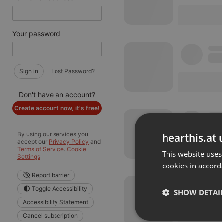
Your password
Sign in
Lost Password?
Don't have an account?
Create account now, it's free!
By using our services you
hearthis.at 
accept our
Privacy Policy
and
Terms of Service
.
Cookie
This website uses
Settings
cookies in accord
Report barrier
Toggle Accessibility
SHOW DETAI
Accessibility Statement
Cancel subscription