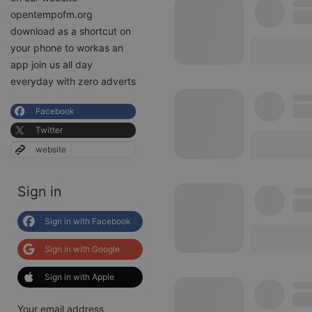
opentempofm.org
download as a shortcut on
your phone to workas an
app join us all day
everyday with zero adverts
Facebook
Twitter
website
Sign in
Sign in with Facebook
Sign in with Google
Sign in with Apple
Your email address