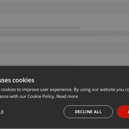
uses cookies
 cookies to improve user experience. By using our website you co
ance with our Cookie Policy.
Read more
LS
DECLINE ALL