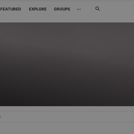
Search
···
FEATURED
EXPLORE
GROUPS
Jetzt
suchen
e