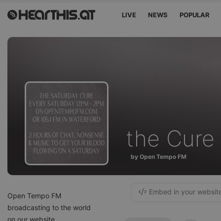
LIVE
NEWS
POPULAR
the Cure
by Open Tempo FM
Embed in your websit
Open Tempo FM
broadcasting to the world
on our website