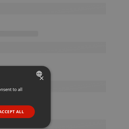
×
nsent to all
ENGLISH
GERMAN
FRENCH
ACCEPT ALL
PORTUGUESE
SPANISH