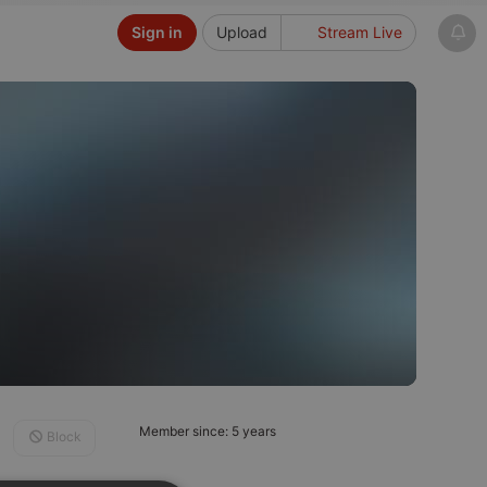
Sign in
Upload
Stream Live
Member since: 5 years
Block