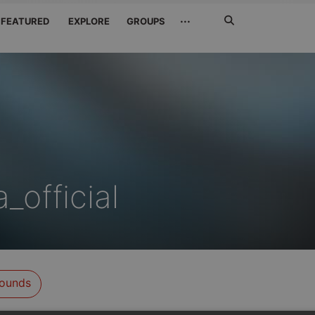
Search
···
FEATURED
EXPLORE
GROUPS
Jetzt
suchen
_official
ounds