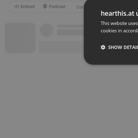
Embed
Podcast
-
hearthis.at 
This website uses
cookies in accord
SHOW DETAI
Strictly 
Strictly necessary co
used properly without
Name