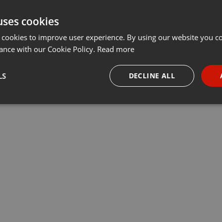
uses cookies
 cookies to improve user experience. By using our website you co
ance with our Cookie Policy.
Read more
LS
DECLINE ALL
necessary
Targeting
Funct
Strictly necessary
Targeting
Functionality
okies allow core website functionality such as user login and account management. Th
 strictly necessary cookies.
Provider /
Expiration
Description