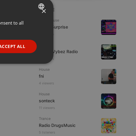
×
LIVE
Tech House
nsent to all
ENGLISH
Radio Surprise
GERMAN
4 viewers
FRENCH
Live
ACCEPT ALL
Urban Vybez Radio
PORTUGUESE
2 viewers
SPANISH
ionality
House
ITALIAN
fni
4 viewers
House
sonteck
11 viewers
e website cannot be
Trance
Radio DrugsMusic
5 listeners