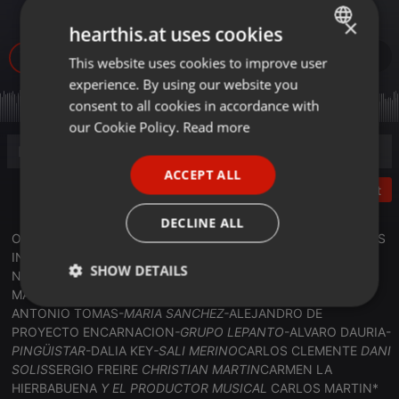
07.jun..2026_)
×
hearthis.at uses cookies
50
This website uses cookies to improve user
ENGLISH
experience. By using our website you
GERMAN
consent to all cookies in accordance with
FRENCH
our Cookie Policy.
Read more
PORTUGUESE
ACCEPT ALL
SPANISH
Post
ITALIAN
DECLINE ALL
ONDAAMISTAD :ESPECIAL FIN DE TEMPORADA CON ARTISTAS
INVITADOS ;EN DIRECTO; ( 07.jun..2026_)HAN ESTADO CON
SHOW DETAILS
NOSOTROS : LOS SIGUIENTES ARTISTAS:
RUBEN VILLALBA-
MALAFE-
SERGIO HORTELANO-
DANI MADRID-
EL TURU
-
Strictly
Targeting
Functionality
ANTONIO TOMAS-
MARIA SANCHEZ-
ALEJANDRO DE
necessary
PROYECTO ENCARNACION
-GRUPO LEPANTO
-ALVARO DAURIA-
PINGÜISTAR
-DALIA KEY
-SALI MERINO
CARLOS CLEMENTE
DANI
SOLIS
SERGIO FREIRE
CHRISTIAN MARTIN
CARMEN LA
HIERBABUENA
Y EL PRODUCTOR MUSICAL
CARLOS MARTIN*