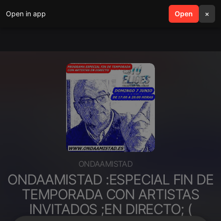
Open in app
search
Open
menu
×
ONDAAMISTAD
ONDAAMISTAD :ESPECIAL FIN DE
TEMPORADA CON ARTISTAS
INVITADOS ;EN DIRECTO; (