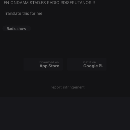
EN ONDAAMISTAD.ES RADIO !!DISFRUTANOS!!!
Translate this for me
Strictly necessary
Targeting
Functionality
Strictly necessary cookies allow core website
Radioshow
functionality such as user login and account
management. The website cannot be used properly
without strictly necessary cookies.
Provider /
Name
Expiration
Description
Domain
chatbox_minimized
.hearthis.at
Session
Chat
Download on the
Get it on
App Store
Google Play
configuration
cookie
PHPSESSID
1 year
User Login
PHP.net
Session
.hearthis.at
Cookie
report infringement
reseller
.hearthis.at
4 weeks 2
Saves the
days
user id who
suggested
hearthis.at to
you.
CookieScriptConsent
4 weeks 2
This cookie is
CookieScript
days
used by
.hearthis.at
Cookie-