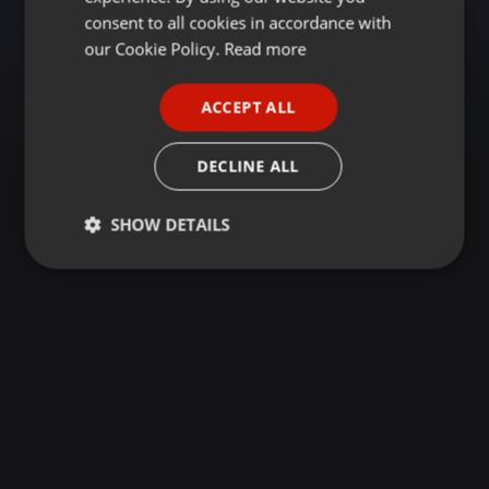
GERMAN
consent to all cookies in accordance with
FRENCH
our Cookie Policy.
Read more
PORTUGUESE
ACCEPT ALL
SPANISH
ITALIAN
DECLINE ALL
SHOW DETAILS
Strictly
Targeting
Functionality
necessary
Strictly necessary
Targeting
Functionality
Strictly necessary cookies allow core website