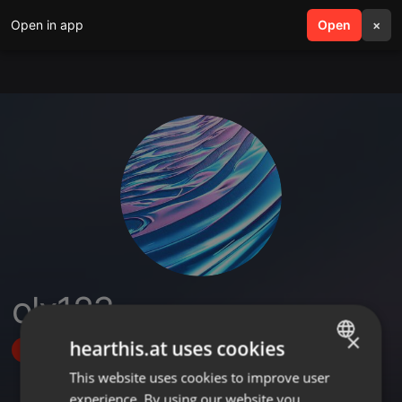
Open in app
search
Open
menu
×
olx123
×
hearthis.at uses cookies
Follow
This website uses cookies to improve user
ENGLISH
experience. By using our website you