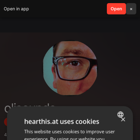
Open in app
search
Open
menu
×
olisounds
×
hearthis.at uses cookies
Follow
This website uses cookies to improve user
ENGLISH
4
Sounds
,
32
Followers
experience. By using our website you