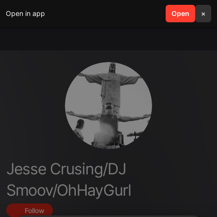
Open in app
search
Open
menu
×
Jesse Crusing/DJ
Smoov/OhHayGurl
Follow