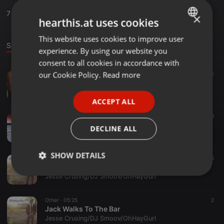
7
Sounds
,
22
Followers
×
hearthis.at uses cookies
This website uses cookies to improve user
ENGLISH
Sounds
experience. By using our website you
GERMAN
consent to all cookies in accordance with
FRENCH
our Cookie Policy.
Read more
Hip Hop ·
02:34
22
1
Dracula in da Club ft. Juicy (Remixed by OhHayGurl!)
PORTUGUESE
Jesse Crusing/DJ Smoov/OhHayGurl
ACCEPT ALL
SPANISH
Classical ·
04:30
8
ITALIAN
Death Valley (Arranged by OhHayGurl!)
DECLINE ALL
Jesse Crusing/DJ Smoov/OhHayGurl
SHOW DETAILS
Other ·
04:56
6
A Walk In The Park
Strictly
Targeting
Functionality
Jesse Crusing/DJ Smoov/OhHayGurl
necessary
Other ·
05:25
2
Jack Walks To The Bar
Jesse Crusing/DJ Smoov/OhHayGurl