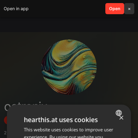
Open in app
search
Open
menu
×
octronix
×
hearthis.at uses cookies
Follow
This website uses cookies to improve user
ENGLISH
2
Sounds
,
1
Followers
experience. By using our website you