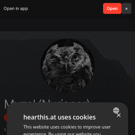
Open in app
search
Open
menu
×
Myzel (Nurianer)
×
hearthis.at uses cookies
Follow
This website uses cookies to improve user
ENGLISH
1
Sounds
,
2
Followers
experience. By using our website you