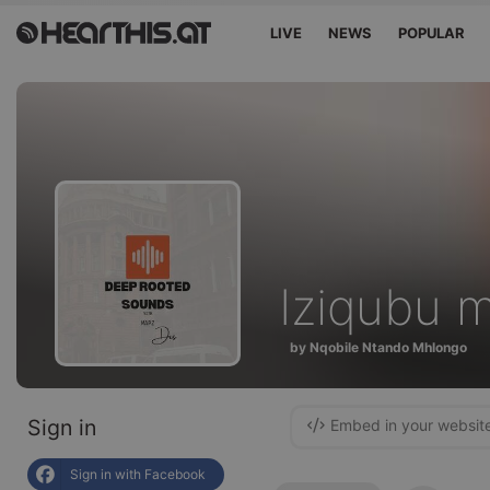
LIVE
NEWS
POPULAR
Iziqubu m
by Nqobile Ntando Mhlongo
Sign in
Embed in your websit
Sign in with Facebook