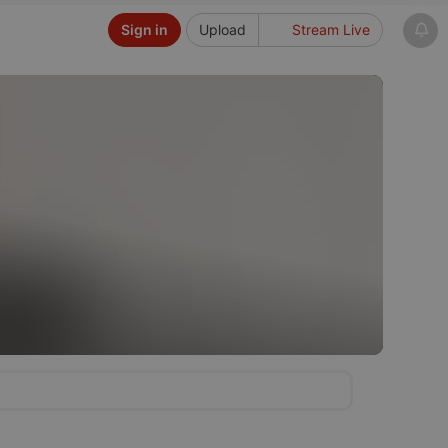
Sign in
Upload
Stream Live