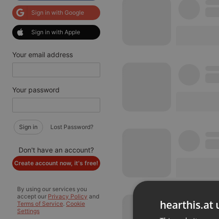
Sign in with Google
Sign in with Apple
Your email address
Your password
Sign in
Lost Password?
Don't have an account?
Create account now, it's free!
By using our services you
accept our
Privacy Policy
and
hearthis.at 
Terms of Service
.
Cookie
Settings