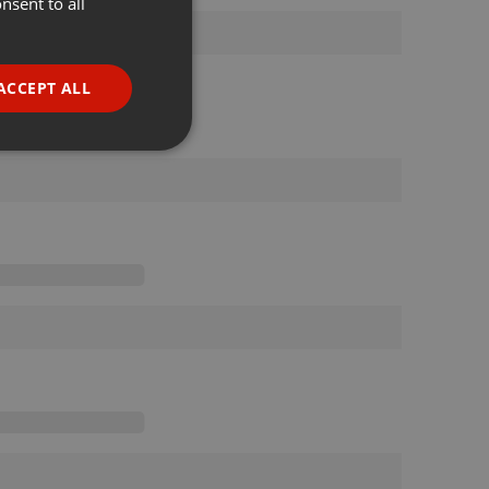
nsent to all
ENGLISH
GERMAN
FRENCH
ACCEPT ALL
PORTUGUESE
SPANISH
ionality
ITALIAN
e website cannot be