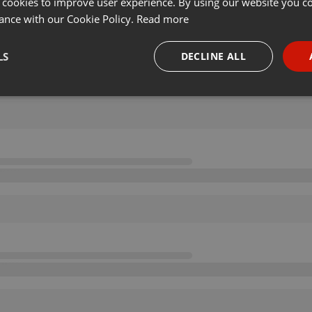
 cookies to improve user experience. By using our website you co
ance with our Cookie Policy.
Read more
LS
DECLINE ALL
necessary
Targeting
Funct
Strictly necessary
Targeting
Functionality
okies allow core website functionality such as user login and account management. Th
 strictly necessary cookies.
Provider /
Expiration
Description
Domain
.hearthis.at
Session
Chat configuration cookie
1 year
User Login Session Cookie
PHP.net