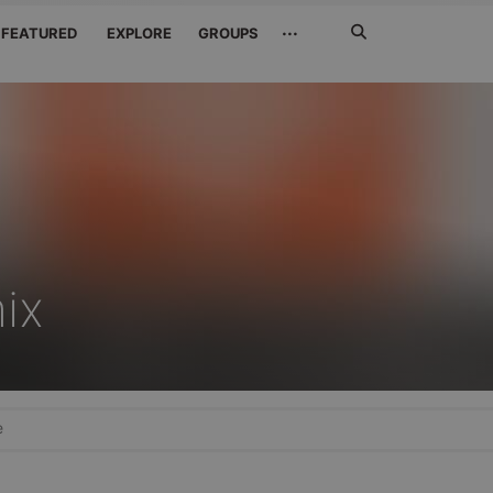
Search
···
FEATURED
EXPLORE
GROUPS
Jetzt
suchen
ix
e