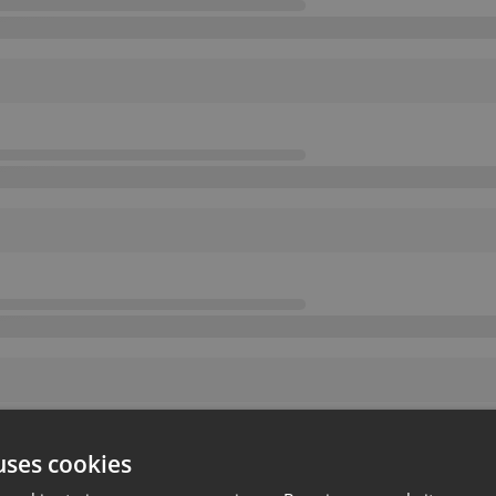
uses cookies