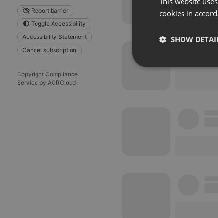
This website uses
Report barrier
cookies in accord
Toggle Accessibility
Accessibility Statement
SHOW DETAI
Cancel subscription
Strictly 
Copyright Compliance
Service by ACRCloud
Strictly necessary co
used properly without
Name
chatbox_minimized
PHPSESSID