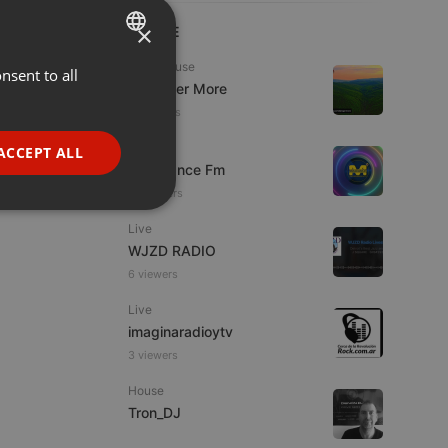
×
LIVE
Tech House
nsent to all
ENGLISH
DJ Roger More
GERMAN
11 viewers
FRENCH
Live
ACCEPT ALL
Mixadance Fm
PORTUGUESE
13 viewers
SPANISH
ionality
Live
ITALIAN
WJZD RADIO
6 viewers
Live
imaginaradioytv
3 viewers
e website cannot be
House
Tron_DJ