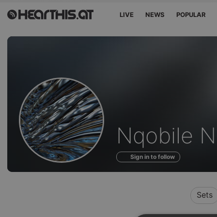
LIVE
NEWS
POPULAR
Profile
Nqobile 
of
Sign in to follow
Sets