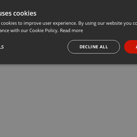
uses cookies
 cookies to improve user experience. By using our website you co
ance with our Cookie Policy.
Read more
LS
DECLINE ALL
necessary
Targeting
Funct
Strictly necessary
Targeting
Functionality
okies allow core website functionality such as user login and account management. Th
 strictly necessary cookies.
Provider /
Expiration
Description