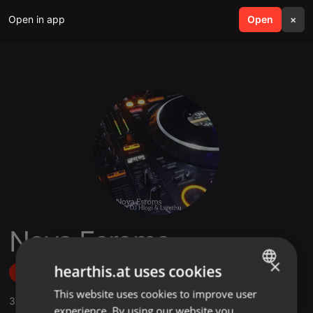
Open in app
search
Open
menu
×
Nova Esroms
×
hearthis.at uses cookies
Follow
This website uses cookies to improve user
ENGLISH
3
Sounds
,
1
Followers
experience. By using our website you