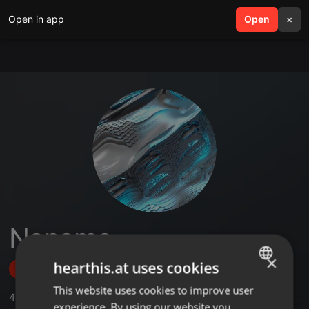
Open in app
search
Open
menu
×
Noname
×
hearthis.at uses cookies
Follow
This website uses cookies to improve user
ENGLISH
4
Sounds
experience. By using our website you