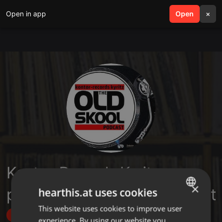
Open in app
search
Open
menu
×
Kontor-Records Kyritz
×
presents TheOldskoolPodcast
hearthis.at uses cookies
This website uses cookies to improve user
ENGLISH
Follow
experience. By using our website you