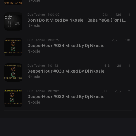
Nkosie
chatbox_minimized
.hearthis.at
Session
Chat
configuration
cookie
Dub Techno ·
1:00:09
213
126
1
Don't Do It Mixed by Nkosie - BaBa YeGa (For Heavenchord)
PHPSESSID
1 year
User Login
PHP.net
Nkosie
Session
.hearthis.at
Cookie
reseller
.hearthis.at
4 weeks 2
Saves the
Dub Techno ·
1:00:25
202
118
days
user id who
DeeperHour #034 Mixed by Dj Nkosie
suggested
Nkosie
hearthis.at to
you.
Dub Techno ·
CookieScriptConsent
1:01:13
4 weeks 2
418
This cookie is
28
1
CookieScript
days
used by
DeeperHour #033 Mixed By Dj Nkosie
.hearthis.at
Cookie-
Nkosie
Script.com
service to
remember
Dub Techno ·
1:02:02
377
205
visitor cookie
2
consent
DeeperHour #032 Mixed By Dj Nkosie
preferences.
Nkosie
It is
necessary for
Cookie-
Script.com
cookie
banner to
work
properly.