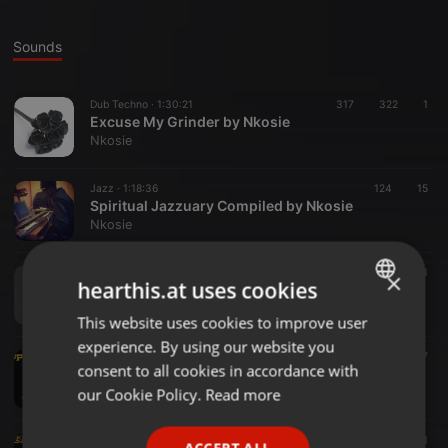
Sounds
Dub Techno ·
1:30:21
317
322
1
Excuse My Grinder by Nkosie
Nkosie
Jazz ·
1:18:36
124
15
Spiritual Jazzuary Compiled by Nkosie
Nkosie
Jazz ·
1:37:17
196
143
×
hearthis.at uses cookies
Umthandazo Wephasika - Compiled by Nkosie
Nkosie
This website uses cookies to improve user
ENGLISH
experience. By using our website you
GERMAN
Tech House ·
1:01:45
112
47
consent to all cookies in accordance with
Deeper Hour #039 Mixed By Nkosie
FRENCH
our Cookie Policy.
Read more
Nkosie
PORTUGUESE
World ·
1:33:25
165
71
ACCEPT ALL