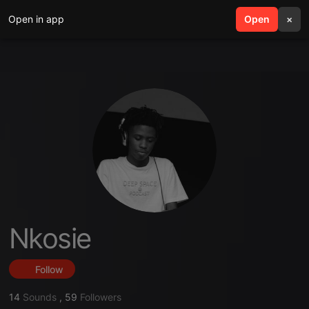
Open in app
search
Open
menu
×
Nkosie
Follow
14
Sounds
,
59
Followers