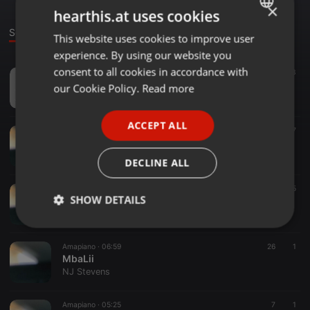
×
hearthis.at uses cookies
Sounds
This website uses cookies to improve user
ENGLISH
experience. By using our website you
GERMAN
consent to all cookies in accordance with
Amapiano ·
1:01:25
36
13
special august
FRENCH
our Cookie Policy.
Read more
NJ Stevens
PORTUGUESE
ACCEPT ALL
SPANISH
Soul ·
04:16
199
17
phakade Lam
ITALIAN
NJ Stevens
DECLINE ALL
Hip Hop ·
03:06
59
5
SHOW DETAILS
live my life
NJ Stevens
Strictly
Targeting
Functionality
necessary
Amapiano ·
06:59
26
1
MbaLii
NJ Stevens
Amapiano ·
05:25
7
1