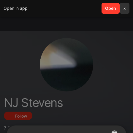
Open in app
search
Open
menu
×
NJ Stevens
Follow
7
Sounds
,
3
Followers