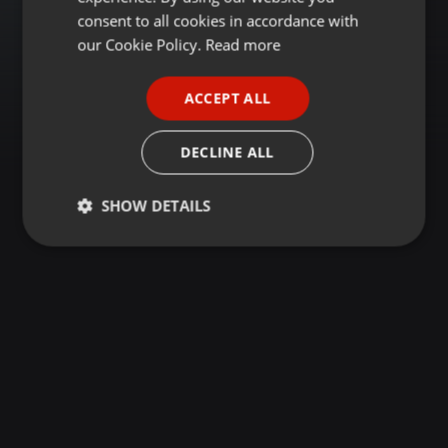
GERMAN
consent to all cookies in accordance with
FRENCH
our Cookie Policy.
Read more
PORTUGUESE
ACCEPT ALL
SPANISH
ITALIAN
DECLINE ALL
SHOW DETAILS
Strictly
Targeting
Functionality
necessary
Strictly necessary
Targeting
Functionality
Strictly necessary cookies allow core website