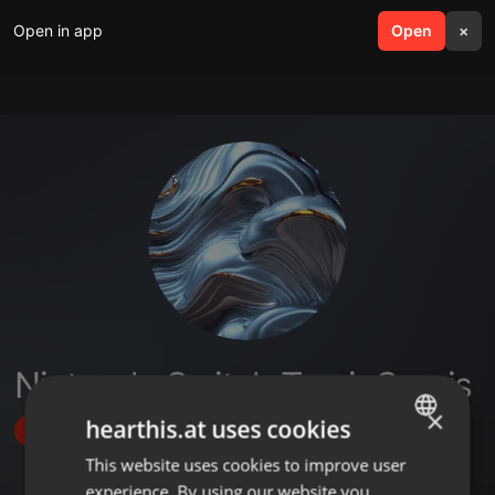
Open in app
search
Open
menu
×
Nintendo Switch Tamir Servis
×
hearthis.at uses cookies
Follow
This website uses cookies to improve user
ENGLISH
experience. By using our website you