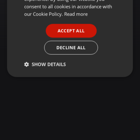
GERMAN
consent to all cookies in accordance with
FRENCH
our Cookie Policy.
Read more
PORTUGUESE
ACCEPT ALL
SPANISH
ITALIAN
DECLINE ALL
SHOW DETAILS
Strictly
Targeting
Functionality
necessary
Strictly necessary
Targeting
Functionality
Strictly necessary cookies allow core website