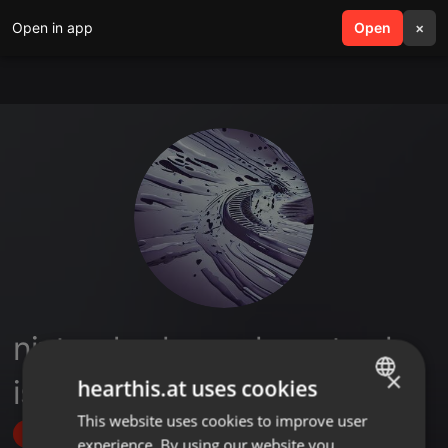
Open in app
search
Open
menu
×
nintendo alan yerler satmak
×
istiyorum
hearthis.at uses cookies
This website uses cookies to improve user
ENGLISH
Follow
experience. By using our website you