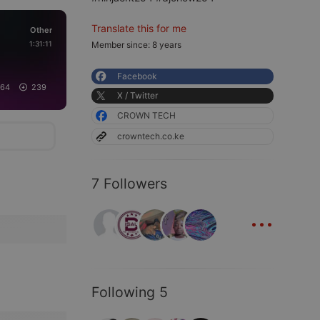
Translate this for me
Other
1:31:11
Member since: 8 years
Facebook
164
239
X / Twitter
CROWN TECH
crowntech.co.ke
7 Followers
...
Following 5