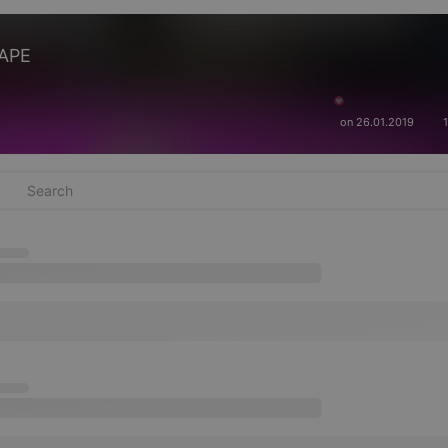
TAPE
on 26.01.2019