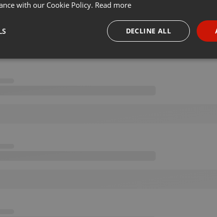
ance with our Cookie Policy.
Read more
LS
DECLINE ALL
necessary
Targeting
Funct
Strictly necessary
Targeting
Functionality
okies allow core website functionality such as user login and account management. Th
 strictly necessary cookies.
Provider /
Expiration
Description
Domain
.hearthis.at
Session
Chat configuration cookie
1 year
User Login Session Cookie
PHP.net
.hearthis.at