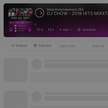
Ninja Entertainment 254
DJ CHOW - 2018 HITS MIXX
6
4
Add
Download
···
Embed
Podcast
-