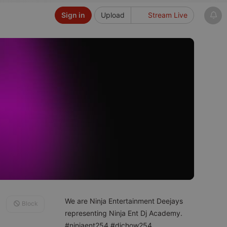
Sign in
Upload
Stream Live
We are Ninja Entertainment Deejays
Block
representing Ninja Ent Dj Academy.
#ninjaent254 #djchow254