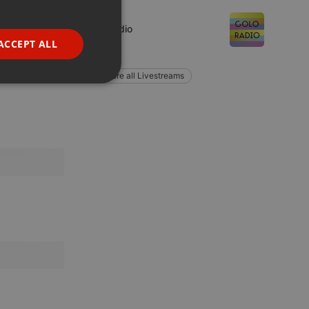
GERMAN
Live
coloRadio
FRENCH
ACCEPT ALL
1 listener
PORTUGUESE
Explore all Livestreams
SPANISH
ionality
ITALIAN
e website cannot be