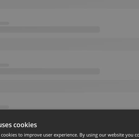
uses cookies
 cookies to improve user experience. By using our website you co