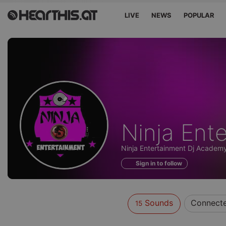
LIVE
NEWS
POPULAR
Sounds
Ninja Ent
of
Ninja Entertainment Dj Academy
Sign in to follow
Sounds
Connect
15