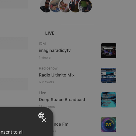
LIVE
IDM
imaginaradioytv
1 viewer
Radioshow
Radio Ultimito Mix
6 viewers
Live
Deep Space Broadcast
11 viewers
×
Live
Mixadance Fm
nsent to all
ENGLISH
34 viewers