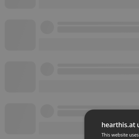
hearthis.at 
This website uses