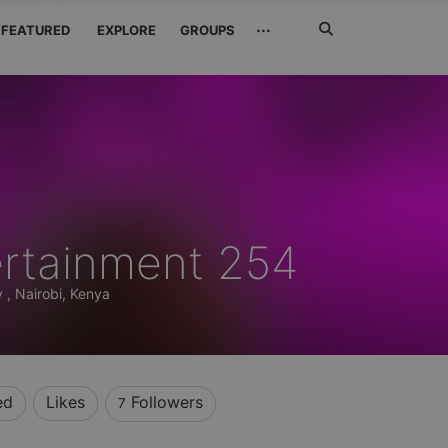
Search
···
FEATURED
EXPLORE
GROUPS
Jetzt
suchen
ertainment 254
 , Nairobi, Kenya
ed
Likes
Followers
7