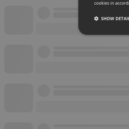
cookies in accord
SHOW DETAI
Strictly 
Strictly necessary co
used properly without
Name
chatbox_minimized
PHPSESSID