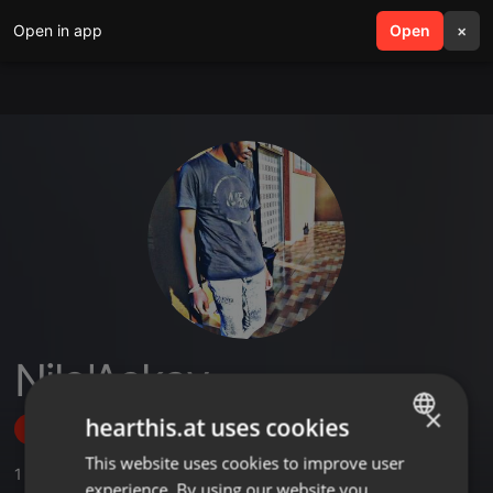
Open in app
search
Open
menu
×
Nilo'Askay
×
hearthis.at uses cookies
Follow
This website uses cookies to improve user
ENGLISH
1
Sounds
experience. By using our website you