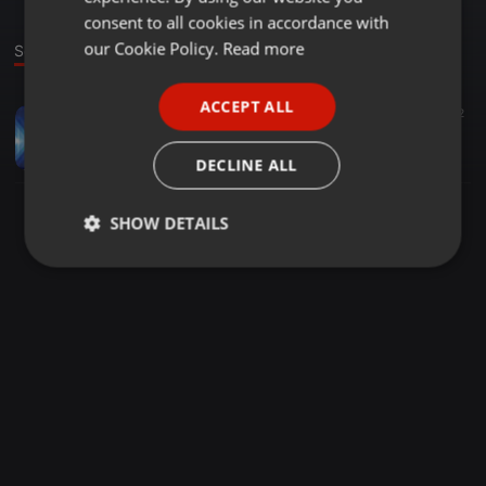
GERMAN
consent to all cookies in accordance with
FRENCH
our Cookie Policy.
Read more
Sound
PORTUGUESE
ACCEPT ALL
Deep House ·
06:46
22
2
SPANISH
Nilo'Askay |BeginnersLuck|Deepnised mix
ITALIAN
Nilo'Askay
DECLINE ALL
SHOW DETAILS
Strictly
Targeting
Functionality
necessary
Strictly necessary
Targeting
Functionality
Strictly necessary cookies allow core website