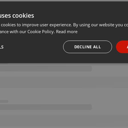
uses cookies
 cookies to improve user experience. By using our website you co
ance with our Cookie Policy.
Read more
LS
DECLINE ALL
necessary
Targeting
Funct
Strictly necessary
Targeting
Functionality
okies allow core website functionality such as user login and account management. Th
 strictly necessary cookies.
Provider /