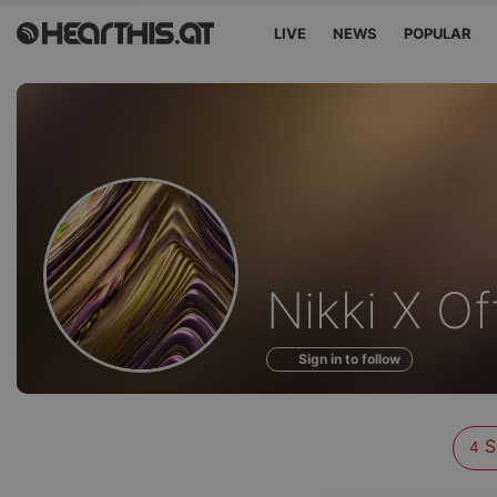
LIVE
NEWS
POPULAR
Sounds
Nikki X Off
of
Sign in to follow
S
4