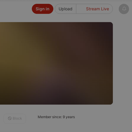
Sign in
Upload
Stream Live
Member since: 9 years
Block