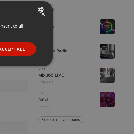
LIVE
×
House
nsent to all
ENGLISH
sonteck
7 viewers
GERMAN
Live
FRENCH
ACCEPT ALL
UK Bass Radio
PORTUGUESE
1 viewer
SPANISH
ionality
Live
Mix365 LIVE
ITALIAN
3 viewers
Live
hmul
1 viewer
Explore all Livestreams
e website cannot be