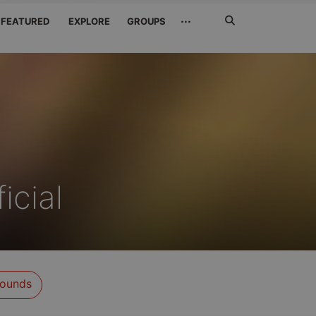
Search
···
FEATURED
EXPLORE
GROUPS
Jetzt
suchen
icial
ounds