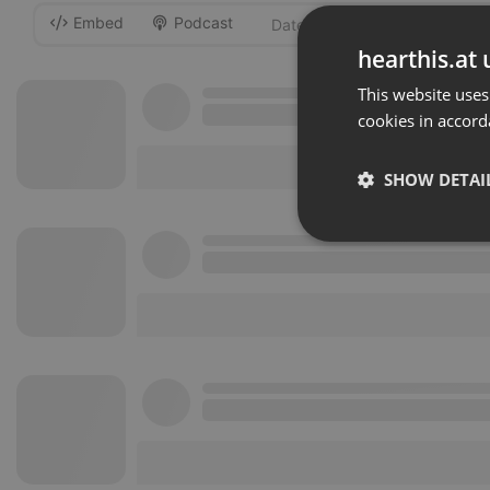
Embed
Podcast
-
hearthis.at 
This website uses
cookies in accord
SHOW DETAI
Strictly 
Strictly necessary co
used properly without