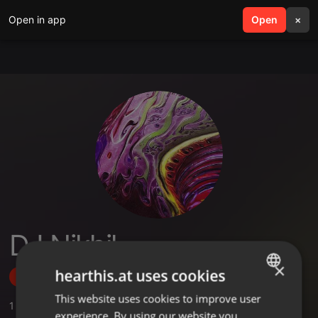
Open in app
search
Open
menu
×
DJ Nikhil
×
hearthis.at uses cookies
Follow
This website uses cookies to improve user
ENGLISH
1
Sounds
,
1
Sets
,
20
Followers
experience. By using our website you