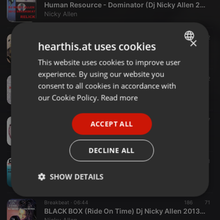
Human Resource - Dominator (Dj Nicky Allen 2012 Relick)
Nicky Allen
Hardcore ·
05:24
84
62
×
hearthis.at uses cookies
NOW IS THE TIME (Dj Nicky Allen 2013 Remix)
Nicky Allen
This website uses cookies to improve user
ENGLISH
experience. By using our website you
GERMAN
Breakbeat ·
06:09
77
72
consent to all cookies in accordance with
JINNY (KEEP WARM) Dj Nicky Allen 2013 Remix
FRENCH
our Cookie Policy.
Read more
Nicky Allen
PORTUGUESE
Other ·
05:31
79
57
ACCEPT ALL
SPANISH
DJ VIBES (Music So Wonderful 2013)Dj Nicky Allen Remix
Nicky Allen
ITALIAN
DECLINE ALL
Breakbeat ·
05:24
84
84
1
DJ EXCEL (just when you thought it was safe) Dj Nicky Allen Your Gonna Need A Bigger Boat Remix
SHOW DETAILS
Nicky Allen
Strictly
Targeting
Functionality
Breakbeat ·
06:44
186
71
necessary
BLACK BOX (Ride On Time) Dj Nicky Allen 2013 Remix