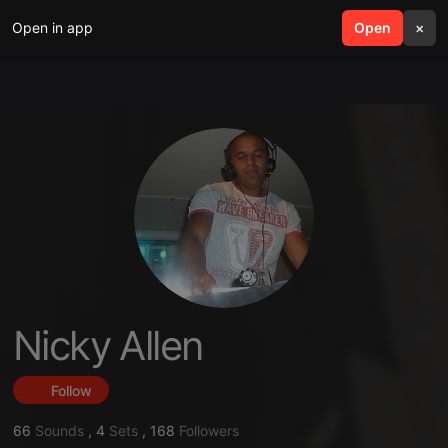
Open in app
search
Open
menu
×
Nicky Allen
Follow
66
Sounds
,
4
Sets
,
168
Followers