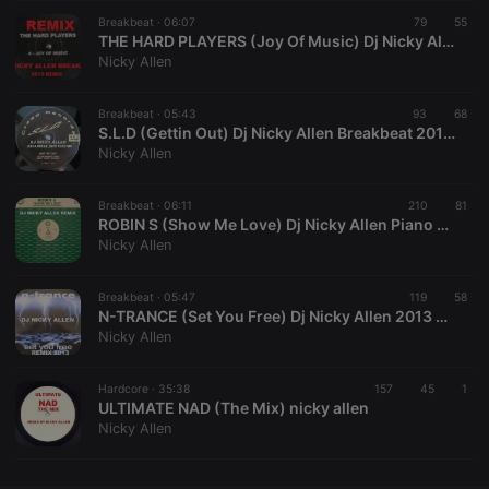
Breakbeat ·
CookieScriptConsent
06:07
4 weeks 2
79
This cookie is
55
CookieScript
days
used by
.hearthis.at
THE HARD PLAYERS (Joy Of Music) Dj Nicky Allen 2013
Cookie-
Nicky Allen
Script.com
service to
remember
Breakbeat ·
05:43
93
visitor cookie
68
consent
S.L.D (Gettin Out) Dj Nicky Allen Breakbeat 2013 Version FREE DOWNLOAD
preferences.
Nicky Allen
It is
necessary for
Cookie-
Breakbeat ·
06:11
210
Script.com
81
cookie
ROBIN S (Show Me Love) Dj Nicky Allen Piano Breakbeat Remix)
banner to
Nicky Allen
work
properly.
Breakbeat ·
05:47
119
58
N-TRANCE (Set You Free) Dj Nicky Allen 2013 Remix
Nicky Allen
Provider /
Name
Expiration
Description
Domain
Hardcore ·
35:38
157
45
1
Provider /
ULTIMATE NAD (The Mix) nicky allen
Name
Expiration
Description
searchtext
.hearthis.at
Session
Text of
Domain
Nicky Allen
your last
search on
_pk_id.1.260f
.hearthis.at
1 year
This cookie
hearthis.at
name is
associated