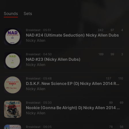
Sounds
Sets
Breakbeat ·
05:51
242
97
4
NAD #24 (Ultimate Seduction) Nicky Allen Dubs
Nicky Allen
Breakbeat ·
04:50
189
99
3
NAD #23 (Nicky Allen Dubs)
Nicky Allen
Breakbeat ·
05:48
137
110
D.S.K.F. New Science EP (Dj Nicky Allen 2014 Remix)
Nicky Allen
Breakbeat ·
05:30
89
69
Nookie (Gonna Be Alright) Dj Nicky Allen 2014 Remix
Nicky Allen
Breakbeat ·
06:05
78
56