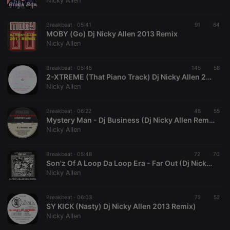
Nicky Allen
Breakbeat ·
05:41
91
64
MOBY (Go) Dj Nicky Allen 2013 Remix
Nicky Allen
Strictly necessary
Targeting
Functionality
Breakbeat ·
05:45
145
58
Strictly necessary cookies allow core website
2-XTREME (That Piano Track) Dj Nicky Allen 2013 Remix
functionality such as user login and account
Nicky Allen
management. The website cannot be used properly
without strictly necessary cookies.
Breakbeat ·
06:22
48
55
Provider /
Mystery Man - Dj Business (Dj Nicky Allen Remix 2012)
Name
Expiration
Description
Domain
Nicky Allen
chatbox_minimized
.hearthis.at
Session
Chat
configuration
cookie
Breakbeat ·
05:48
72
70
Son'z Of A Loop Da Loop Era - Far Out (Dj Nicky Allen 2012 Remix)
PHPSESSID
1 year
User Login
PHP.net
Nicky Allen
Session
.hearthis.at
Cookie
reseller
.hearthis.at
4 weeks 2
Saves the
Breakbeat ·
06:03
72
52
days
user id who
SY KICK (Nasty) Dj Nicky Allen 2013 Remix)
suggested
Nicky Allen
hearthis.at to
you.