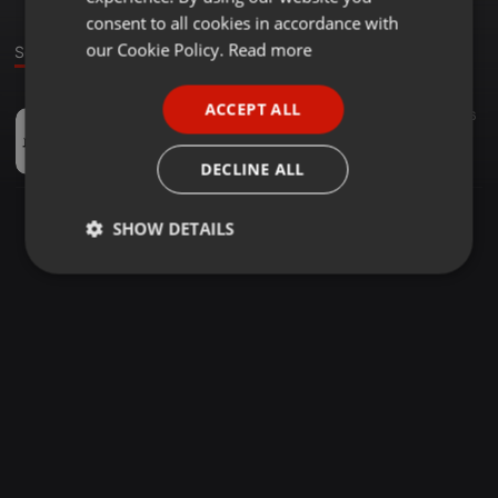
GERMAN
consent to all cookies in accordance with
FRENCH
our Cookie Policy.
Read more
Sound
PORTUGUESE
ACCEPT ALL
Other ·
01:43
16
SPANISH
quick1
ITALIAN
NIBBS
DECLINE ALL
SHOW DETAILS
Strictly
Targeting
Functionality
necessary
Strictly necessary
Targeting
Functionality
Strictly necessary cookies allow core website