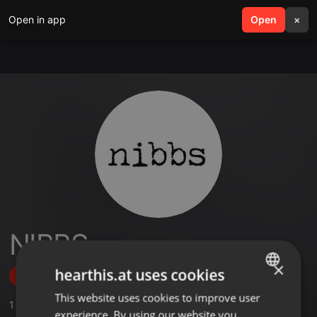
Open in app
search
Open
menu
×
NIBBS
×
hearthis.at uses cookies
Follow
This website uses cookies to improve user
ENGLISH
1
Sounds
,
16
Followers
experience. By using our website you