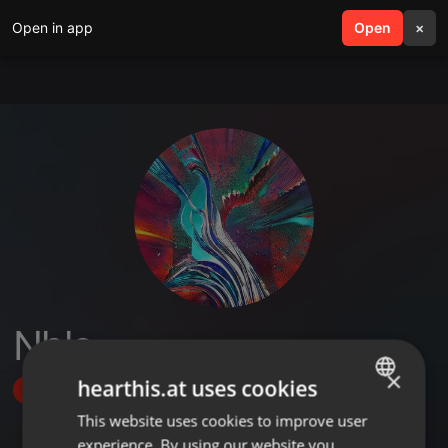
Open in app
search
Open
menu
×
Nhlo
×
hearthis.at uses cookies
Follow
This website uses cookies to improve user
ENGLISH
experience. By using our website you