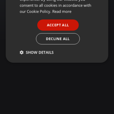
GERMAN
consent to all cookies in accordance with
FRENCH
our Cookie Policy.
Read more
PORTUGUESE
ACCEPT ALL
SPANISH
ITALIAN
DECLINE ALL
SHOW DETAILS
Strictly
Targeting
Functionality
necessary
Strictly necessary
Targeting
Functionality
Strictly necessary cookies allow core website