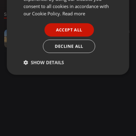
GERMAN
consent to all cookies in accordance with
FRENCH
our Cookie Policy.
Read more
Sound
PORTUGUESE
ACCEPT ALL
Other ·
10:25
34
44
SPANISH
Night jive
ITALIAN
nhleezystyles
DECLINE ALL
SHOW DETAILS
Strictly
Targeting
Functionality
necessary
Strictly necessary
Targeting
Functionality
Strictly necessary cookies allow core website