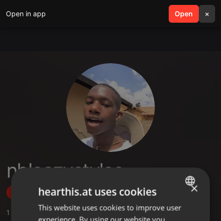
Open in app
search
Open
menu
×
nhleezystyles
×
hearthis.at uses cookies
Follow
This website uses cookies to improve user
ENGLISH
1
Sounds
experience. By using our website you