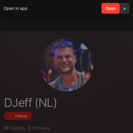
Open in app
search
Open
menu
×
DJeff (NL)
Follow
10
Sounds
,
3
Followers