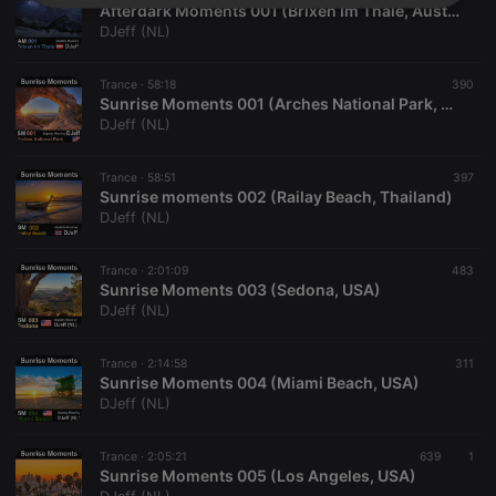
Strictly
Targeting
Functionality
Afterdark Moments 001 (Brixen Im Thale, Austria)
necessary
DJeff (NL)
Trance ·
58:18
390
Sunrise Moments 001 (Arches National Park, USA)
DJeff (NL)
Trance ·
58:51
397
Strictly necessary
Targeting
Functionality
Sunrise moments 002 (Railay Beach, Thailand)
DJeff (NL)
Strictly necessary cookies allow core website
functionality such as user login and account
management. The website cannot be used properly
Trance ·
2:01:09
483
without strictly necessary cookies.
Sunrise Moments 003 (Sedona, USA)
DJeff (NL)
Provider /
Name
Expiration
Description
Domain
chatbox_minimized
.hearthis.at
Session
Chat
Trance ·
2:14:58
311
configuration
Sunrise Moments 004 (Miami Beach, USA)
cookie
DJeff (NL)
PHPSESSID
1 year
User Login
PHP.net
Session
.hearthis.at
Cookie
Trance ·
2:05:21
639
1
Sunrise Moments 005 (Los Angeles, USA)
reseller
.hearthis.at
4 weeks 2
Saves the