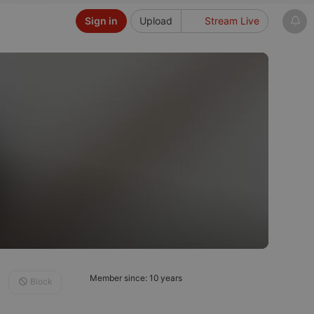
Sign in
Upload
Stream Live
Member since: 10 years
Block