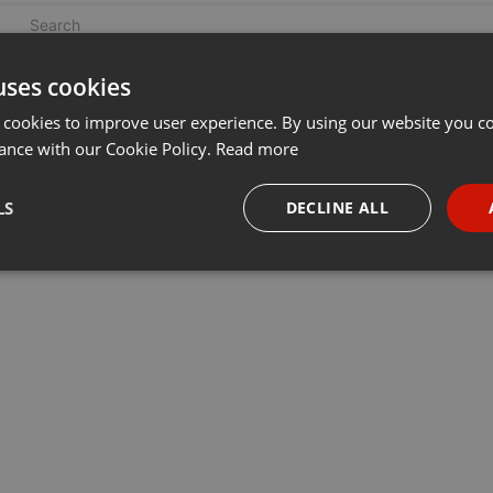
uses cookies
 cookies to improve user experience. By using our website you co
ance with our Cookie Policy.
Read more
LS
DECLINE ALL
necessary
Targeting
Funct
Strictly necessary
Targeting
Functionality
okies allow core website functionality such as user login and account management. Th
 strictly necessary cookies.