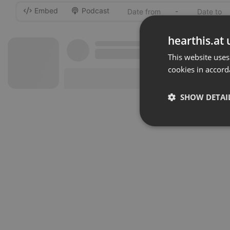
Embed
Podcast
-
hearthis.at 
This website uses
cookies in accord
SHOW DETAI
Strictly 
Strictly necessary co
used properly without