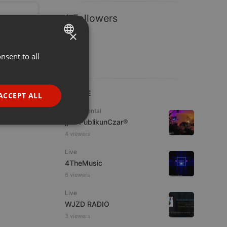
1 Followers
×
nsent to all
ENGLISH
GERMAN
FRENCH
LIVE
ACCEPT ALL
PORTUGUESE
Experimental
jpw PublikunCzar®
SPANISH
ionality
4 viewers
ITALIAN
Live
4TheMusic
6 viewers
Live
WJZD RADIO
e website cannot be
3 viewers