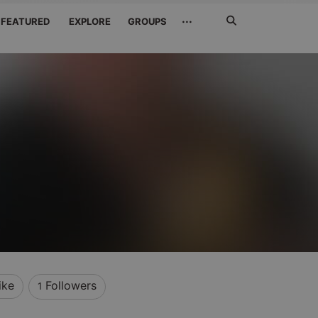
Search
···
FEATURED
EXPLORE
GROUPS
Jetzt
suchen
ike
Followers
1