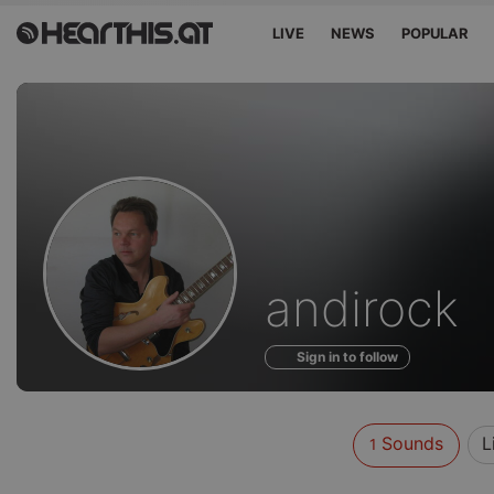
LIVE
NEWS
POPULAR
Sounds
andirock
of
Sign in to follow
Sounds
L
1