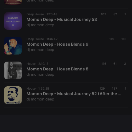
dj momon deep
chatbox_minimized
.hearthis.at
Session
Chat
configuration
cookie
Deep House ·
1:26:48
102
82
2
Momon Deep - Musical Journey 53
PHPSESSID
1 year
User Login
PHP.net
dj momon deep
Session
.hearthis.at
Cookie
reseller
.hearthis.at
4 weeks 2
Saves the
Deep House ·
1:36:42
119
116
days
user id who
Momon Deep - House Blends 9
suggested
dj momon deep
hearthis.at to
you.
House ·
CookieScriptConsent
2:19:18
4 weeks 2
116
This cookie is
61
3
CookieScript
days
used by
Momon Deep - House Blends 8
.hearthis.at
Cookie-
dj momon deep
Script.com
service to
remember
House ·
1:32:28
129
visitor cookie
137
1
consent
Momon Deep - Musical Journey 52 (After the Storm)
preferences.
dj momon deep
It is
necessary for
Cookie-
Script.com
cookie
banner to
work
properly.