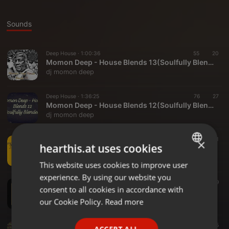
Sounds
Deep House ·
1:00:36
55
20
Momon Deep - House Blends 13(Soulfully Blended)
dj momon deep
Deep House ·
1:36:25
76
27
Momon Deep - House Blends 12(Soulfully Blended)
dj momon deep
Deep House ·
1:29:29
155
111
×
hearthis.at uses cookies
Momon Deep - Mokopane FM 1(Nostalic Mix)
dj momon deep
This website uses cookies to improve user
ENGLISH
experience. By using our website you
GERMAN
House ·
1:53:44
174
139
consent to all cookies in accordance with
Momon Deep - House Blends 11(Soulfuly Blended)
FRENCH
our Cookie Policy.
Read more
dj momon deep
PORTUGUESE
House ·
29:42
45
45
ACCEPT ALL