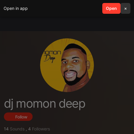
Open in app
search
Open
menu
×
dj momon deep
Follow
14
Sounds
,
4
Followers