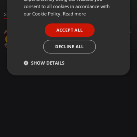
GERMAN
consent to all cookies in accordance with
FRENCH
our Cookie Policy.
Read more
Sound
PORTUGUESE
ACCEPT ALL
Other ·
05:17
15
5
SPANISH
anti tech
ITALIAN
NeoSetshedi1
DECLINE ALL
SHOW DETAILS
Strictly
Targeting
Functionality
necessary
Strictly necessary
Targeting
Functionality
Strictly necessary cookies allow core website