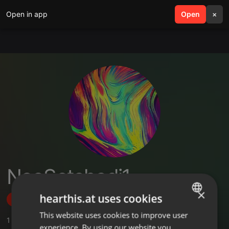
Open in app
search
Open
menu
×
NeoSetshedi1
×
hearthis.at uses cookies
Follow
This website uses cookies to improve user
ENGLISH
1
Sounds
,
1
Followers
experience. By using our website you