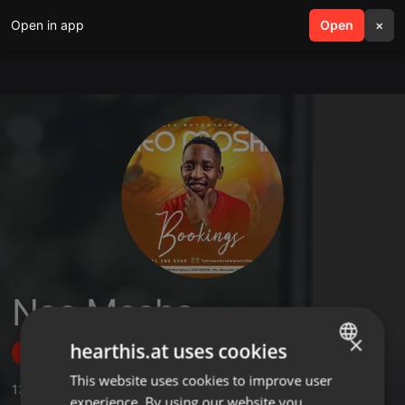
Open in app
search
Open
menu
×
Neo Mosha
×
hearthis.at uses cookies
Follow
This website uses cookies to improve user
ENGLISH
13
Sounds
,
1
Sets
,
5
Followers
experience. By using our website you