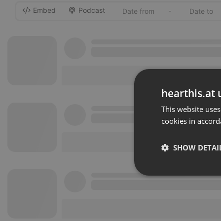
Embed
Podcast
-
hearthis.at 
This website uses
cookies in accord
SHOW DETAI
Strictly 