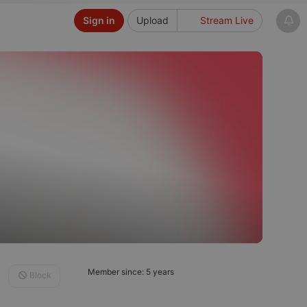
Sign in
Upload
Stream Live
Member since: 5 years
Block