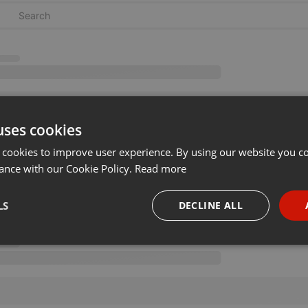
uses cookies
 cookies to improve user experience. By using our website you co
ance with our Cookie Policy.
Read more
LS
DECLINE ALL
necessary
Targeting
Funct