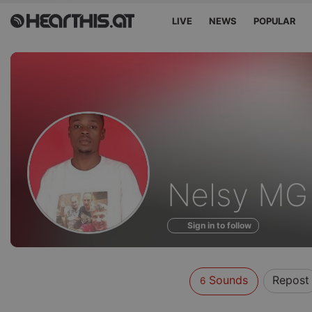
LIVE
NEWS
POPULAR
Sounds
Nelsy MG
of
Sign in to follow
Sounds
Repost
6