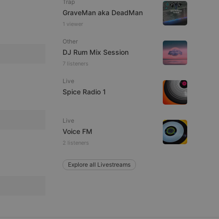
Trap
GraveMan aka DeadMan
1 viewer
Other
e website cannot be
DJ Rum Mix Session
7 listeners
Live
Spice Radio 1
Live
Voice FM
2 listeners
remember visitor
ie-Script.com cookie
Explore all Livestreams
arthis.at
not
b analytics