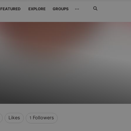
Search
···
FEATURED
EXPLORE
GROUPS
Jetzt
suchen
Likes
Followers
1