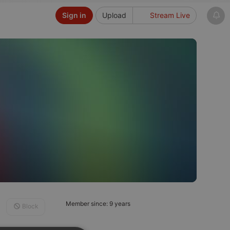
Sign in
Upload
Stream Live
Member since: 9 years
Block