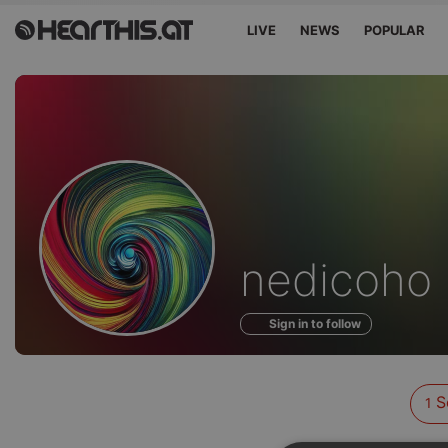
LIVE
NEWS
POPULAR
Sounds
nedicoho
of
Sign in to follow
S
1