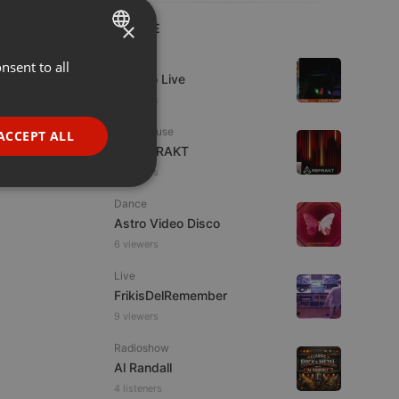
×
LIVE
Live
nsent to all
ENGLISH
Estudio Live
GERMAN
6 viewers
FRENCH
Tech House
ACCEPT ALL
DJ REFRAKT
PORTUGUESE
9 viewers
SPANISH
ionality
Dance
ITALIAN
Astro Video Disco
6 viewers
Live
FrikisDelRemember
9 viewers
e website cannot be
Radioshow
Al Randall
4 listeners