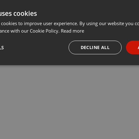
uses cookies
 cookies to improve user experience. By using our website you co
ance with our Cookie Policy.
Read more
LS
DECLINE ALL
necessary
Targeting
Funct
Strictly necessary
Targeting
Functionality
okies allow core website functionality such as user login and account management. Th
 strictly necessary cookies.
Provider /
Expiration
Description