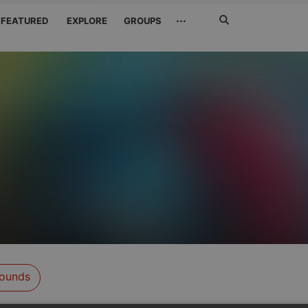
Search
···
FEATURED
EXPLORE
GROUPS
Jetzt
suchen
ounds