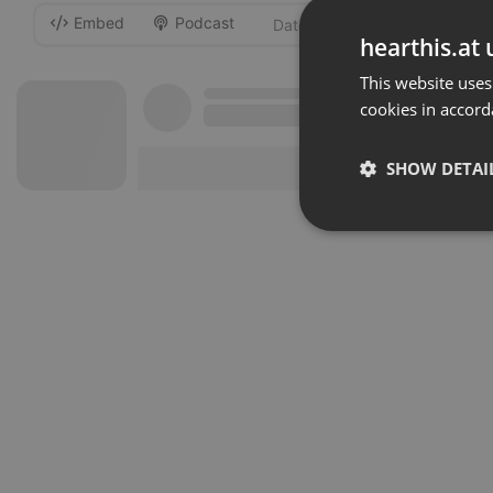
Embed
Podcast
-
hearthis.at 
This website uses
cookies in accord
SHOW DETAI
Strictly 
Strictly necessary co
used properly without
Name