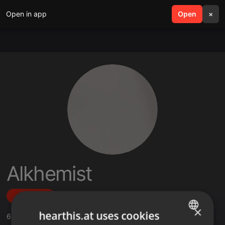
Open in app
search
Open
menu
×
Alkhemist
Follow
×
hearthis.at uses cookies
6
Sounds