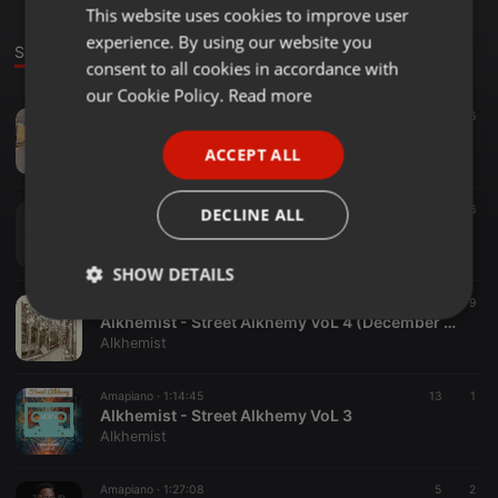
This website uses cookies to improve user
ENGLISH
experience. By using our website you
GERMAN
Sounds
consent to all cookies in accordance with
FRENCH
our Cookie Policy.
Read more
Amapiano ·
1:06:38
42
6
PORTUGUESE
Alkhemist - Street Alkhemy VoL 5(21st Birthday)
ACCEPT ALL
Alkhemist
SPANISH
ITALIAN
Deep House ·
1:01:43
43
6
DECLINE ALL
Alkhemist - EVENING STARTER
Alkhemist
SHOW DETAILS
Amapiano ·
1:18:24
42
9
Strictly
Targeting
Functionality
Alkhemist - Street Alkhemy VoL 4 (December Edition)
necessary
Alkhemist
Amapiano ·
1:14:45
13
1
Alkhemist - Street Alkhemy VoL 3
Alkhemist
Amapiano ·
1:27:08
5
2
Strictly necessary
Targeting
Functionality