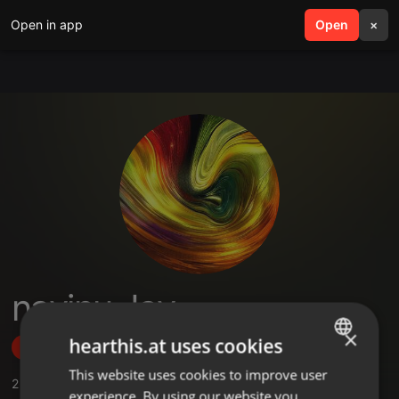
Open in app
search
Open
menu
×
navinu Jay
×
hearthis.at uses cookies
Follow
This website uses cookies to improve user
ENGLISH
2
Sounds
,
3
Followers
experience. By using our website you