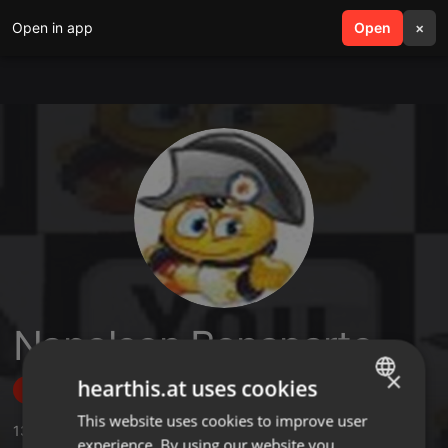
Open in app
search
Open
menu
×
Napoleon Bonaparte
×
hearthis.at uses cookies
Follow
This website uses cookies to improve user
ENGLISH
133
Sounds
,
8
Sets
,
38
Followers
experience. By using our website you