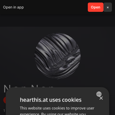
Open in app
search
Open
menu
×
N a p_N a p
×
hearthis.at uses cookies
Follow
This website uses cookies to improve user
ENGLISH
1
Sounds
experience. By using our website you