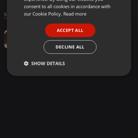
GERMAN
consent to all cookies in accordance with
FRENCH
our Cookie Policy.
Read more
Sound
PORTUGUESE
ACCEPT ALL
Other ·
1:19:30
16
12
SPANISH
U B U N T U (Piano Mix)
ITALIAN
N a p_N a p
DECLINE ALL
SHOW DETAILS
Strictly
Targeting
Functionality
necessary
Strictly necessary
Targeting
Functionality
Strictly necessary cookies allow core website