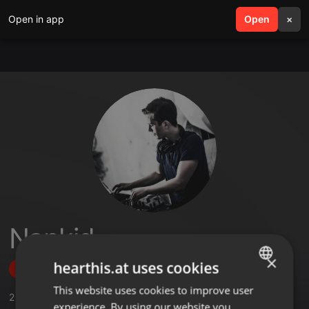
Open in app
search
Open
menu
×
Napkid
×
hearthis.at uses cookies
Follow
This website uses cookies to improve user
ENGLISH
2
Sounds
,
48
Followers
experience. By using our website you