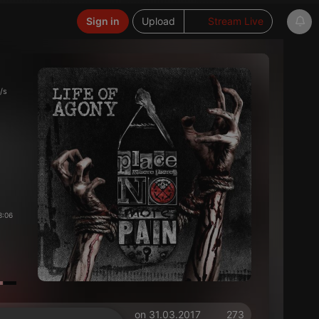
Sign in
Upload
Stream Live
/s
3:06
on 31.03.2017
273