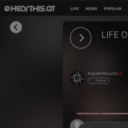
LIVE
NEWS
POPULAR
Sign in
LIFE 
Sign in with Facebook
Sign in with Google
Sign in with Apple
NapalmRecords
Your email address
Follow
Your password
Sign in
Lost Password?