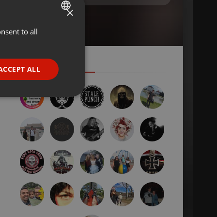
×
nsent to all
ENGLISH
GERMAN
FRENCH
ACCEPT ALL
PORTUGUESE
SPANISH
ionality
ITALIAN
e website cannot be