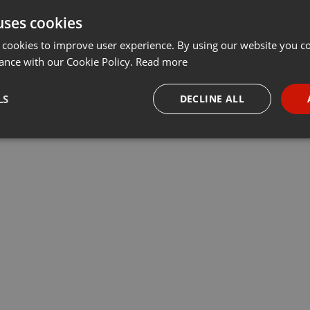
uses cookies
t
Share
Add
···
 cookies to improve user experience. By using our website you co
ance with our Cookie Policy.
Read more
LS
DECLINE ALL
necessary
Targeting
Funct
Strictly necessary
Targeting
Functionality
okies allow core website functionality such as user login and account management. Th
 strictly necessary cookies.
Provider /
Expiration
Description
Domain