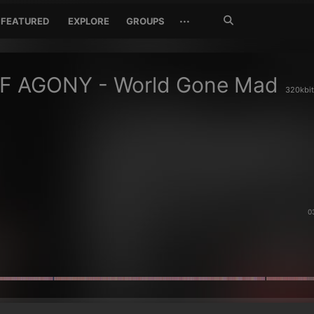
Search
···
FEATURED
EXPLORE
GROUPS
Jetzt
suchen
OF AGONY - World Gone Mad
320kbit
0