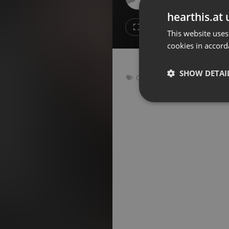
Don't have an account?
hearthis.at 
Create account now, it's free!
Like
Repos
This website uses
cookies in accord
By using our services you
accept our
Privacy Policy
and
Terms of Service
.
Cookie
Settings
SHOW DETAI
Other
Report barrier
Toggle Accessibility
Strictly 
Accessibility Statement
Cancel subscription
Copyright Compliance
Service by ACRCloud
Strictly necessary co
used properly without
Name