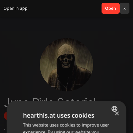
Open in app
search
Open
menu
×
Juno Pirlo Satariel
×
hearthis.at uses cookies
Follow
This website uses cookies to improve user
ENGLISH
,
1
Followers
experience. By using our website you