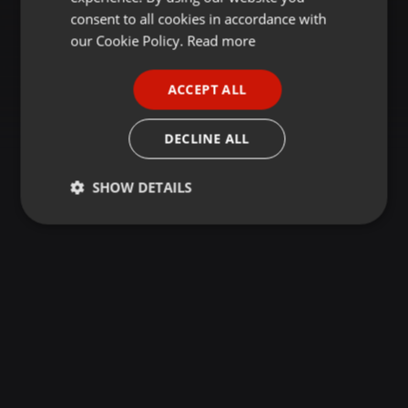
GERMAN
consent to all cookies in accordance with
FRENCH
our Cookie Policy.
Read more
PORTUGUESE
ACCEPT ALL
SPANISH
ITALIAN
DECLINE ALL
SHOW DETAILS
Strictly
Targeting
Functionality
necessary
Strictly necessary
Targeting
Functionality
Strictly necessary cookies allow core website